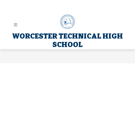
Skip
to
content
WORCESTER TECHNICAL HIGH
SCHOOL