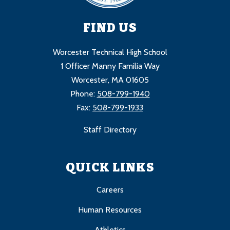
FIND US
Worcester Technical High School
1 Officer Manny Familia Way
Worcester, MA 01605
Phone:
508-799-1940
Fax:
508-799-1933
Staff Directory
QUICK LINKS
Careers
Human Resources
Athletics