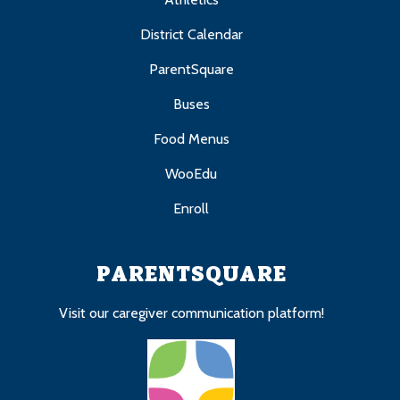
District Calendar
ParentSquare
Buses
Food Menus
WooEdu
Enroll
PARENTSQUARE
Visit our caregiver communication platform!