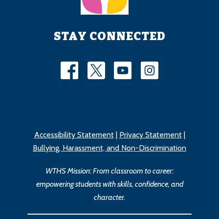
STAY CONNECTED
Accessibility Statement
|
Privacy Statement
|
Bullying, Harassment, and Non-Discrimination
WTHS Mission: From classroom to career:
empowering students with skills, confidence, and
character.