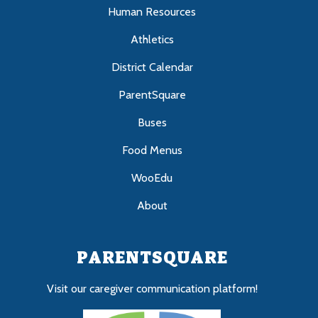
Human Resources
Athletics
District Calendar
ParentSquare
Buses
Food Menus
WooEdu
About
PARENTSQUARE
Visit our caregiver communication platform!