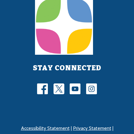
STAY CONNECTED
Accessibility Statement
|
Privacy Statement
|