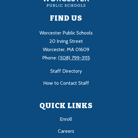
FIND US
Worcester Public Schools
20 Irving Street
Worcester, MA 01609
Phone:
(508) 799-3115
Staff Directory
How to Contact Staff
QUICK LINKS
Enroll
Careers