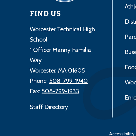
Athl
FIND US
Dist
Worcester Technical High
Par
School
1 Officer Manny Familia
Bus
Way
Foo
Worcester, MA 01605
Phone:
508-799-1940
Woo
Fax:
508-799-1933
Enro
Staff Directory
Accessibilit