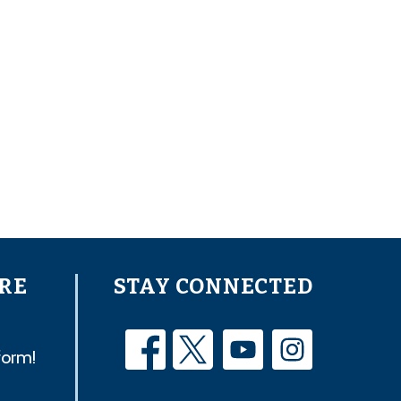
RE
STAY CONNECTED
form!