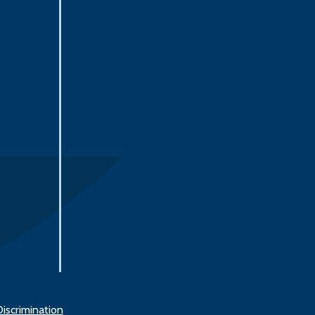
iscrimination