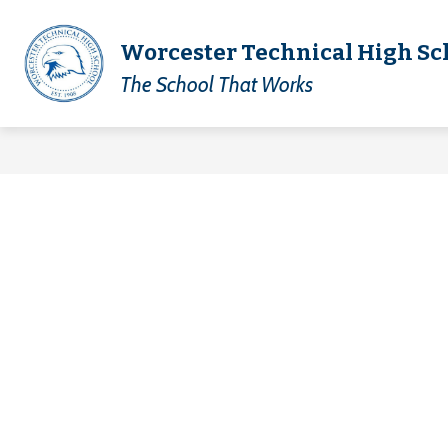
Skip
to
content
Show
Worcester Technical High Sc
District
Academics
Technica
submenu
The School That Works
for
Academics