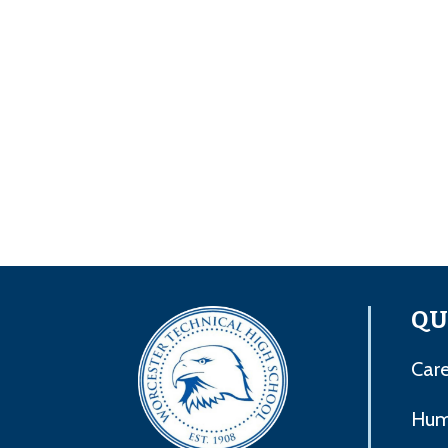
QU
Care
Hum