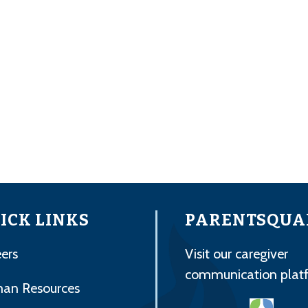
ICK LINKS
PARENTSQUA
ers
Visit our caregiver
communication plat
an Resources