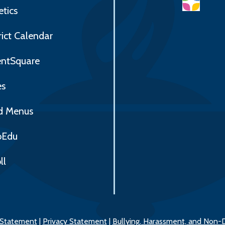
etics
rict Calendar
entSquare
es
d Menus
Edu
ll
y Statement
|
Privacy Statement
|
Bullying, Harassment, and Non-D