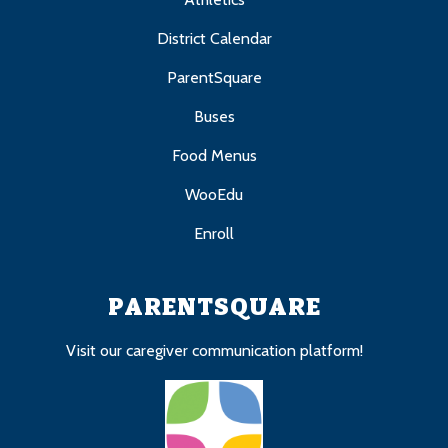
District Calendar
ParentSquare
Buses
Food Menus
WooEdu
Enroll
PARENTSQUARE
Visit our caregiver communication platform!