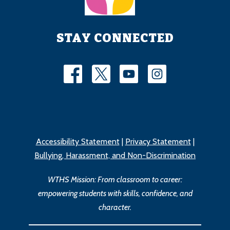
STAY CONNECTED
Accessibility Statement
|
Privacy Statement
|
Bullying, Harassment, and Non-Discrimination
WTHS Mission: From classroom to career:
empowering students with skills, confidence, and
character.