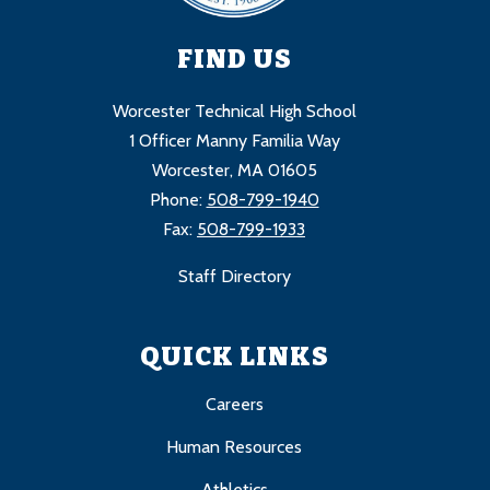
FIND US
Worcester Technical High School
1 Officer Manny Familia Way
Worcester, MA 01605
Phone:
508-799-1940
Fax:
508-799-1933
Staff Directory
QUICK LINKS
Careers
Human Resources
Athletics