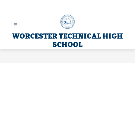
Skip
to
content
WORCESTER TECHNICAL HIGH
SCHOOL