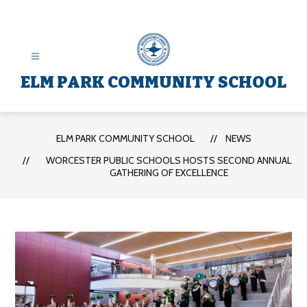
Skip
to
content
ELM PARK COMMUNITY SCHOOL
ELM PARK COMMUNITY SCHOOL
NEWS
WORCESTER PUBLIC SCHOOLS HOSTS SECOND ANNUAL
GATHERING OF EXCELLENCE