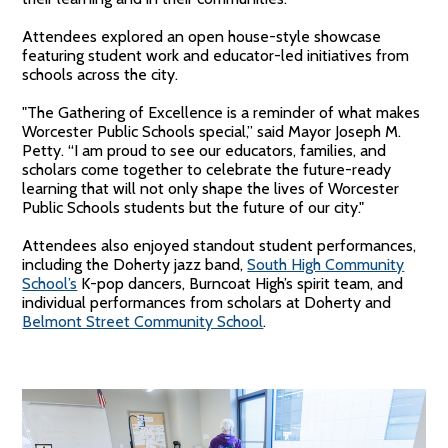
Attendees explored an open house-style showcase
featuring student work and educator-led initiatives from
schools across the city.
"The Gathering of Excellence is a reminder of what makes
Worcester Public Schools special,” said Mayor Joseph M.
Petty. “I am proud to see our educators, families, and
scholars come together to celebrate the future-ready
learning that will not only shape the lives of Worcester
Public Schools students but the future of our city."
Attendees also enjoyed standout student performances,
including the Doherty jazz band,
South High Community
School’s
K-pop dancers, Burncoat High’s spirit team, and
individual performances from scholars at Doherty and
Belmont Street Community School
.