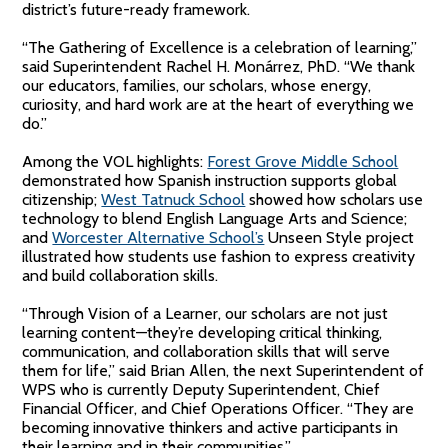
district’s future-ready framework.
“The Gathering of Excellence is a celebration of learning,”
said Superintendent Rachel H. Monárrez, PhD. “We thank
our educators, families, our scholars, whose energy,
curiosity, and hard work are at the heart of everything we
do.”
Among the VOL highlights:
Forest Grove Middle School
demonstrated how Spanish instruction supports global
citizenship;
West Tatnuck School
showed how scholars use
technology to blend English Language Arts and Science;
and
Worcester Alternative School’s
Unseen Style project
illustrated how students use fashion to express creativity
and build collaboration skills.
“Through Vision of a Learner, our scholars are not just
learning content—they’re developing critical thinking,
communication, and collaboration skills that will serve
them for life,” said Brian Allen, the next Superintendent of
WPS who is currently Deputy Superintendent, Chief
Financial Officer, and Chief Operations Officer. “They are
becoming innovative thinkers and active participants in
their learning and in their communities.”