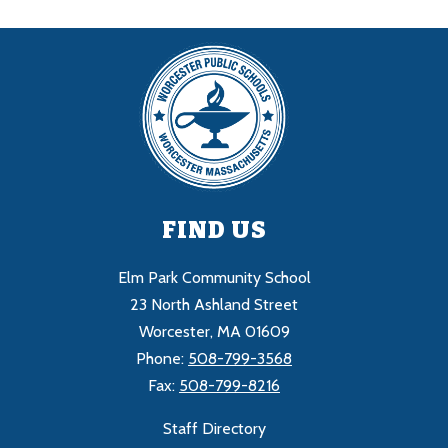
FIND US
Elm Park Community School
23 North Ashland Street
Worcester, MA 01609
Phone:
508-799-3568
Fax:
508-799-8216
Staff Directory