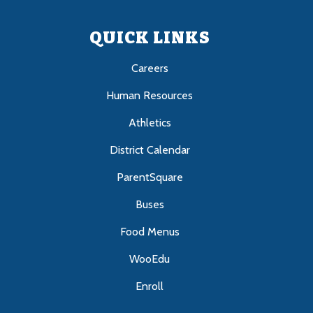
QUICK LINKS
Careers
Human Resources
Athletics
District Calendar
ParentSquare
Buses
Food Menus
WooEdu
Enroll