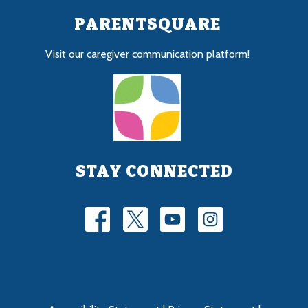
PARENTSQUARE
Visit our caregiver communication platform!
STAY CONNECTED