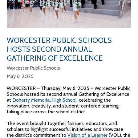
WORCESTER PUBLIC SCHOOLS
HOSTS SECOND ANNUAL
GATHERING OF EXCELLENCE
Worcester Public Schools
May 8, 2025
WORCESTER – Thursday, May 8, 2025 –
Worcester Public
Schools hosted its second annual Gathering of Excellence
at
Doherty Memorial High School
, celebrating the
innovation, creativity, and student-centered learning
taking place across the school district.
The event brought together families, educators, and
scholars to highlight successful initiatives and showcase
the district’s commitment to
Vision of a Learner
(VOL), the